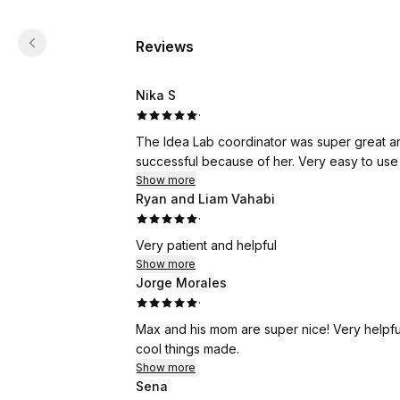
Reviews
Nika S
·
The Idea Lab coordinator was super great and
successful because of her. Very easy to use 
Show more
Ryan and Liam Vahabi
·
Very patient and helpful
Show more
Jorge Morales
·
Max and his mom are super nice! Very helpful
cool things made.
Show more
Sena