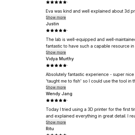
·
Eva was kind and well explained about 3d pr
Show more
Justin
·
The lab is well-equipped and well-maintained,
fantastic to have such a capable resource in
Show more
Vidya Murthy
·
Absolutely fantastic experience - super nice
'taught me to fish' so I could use the tool in 
Show more
Wendy Jang
·
Today I tried using a 3D printer for the firs
and explained everything in great detail. I re
Show more
Ritu