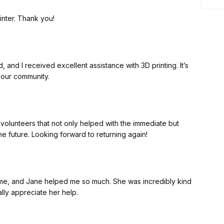
inter. Thank you!
 and I received excellent assistance with 3D printing. It’s
 our community.
 volunteers that not only helped with the immediate but
the future. Looking forward to returning again!
t time, and Jane helped me so much. She was incredibly kind
ally appreciate her help.