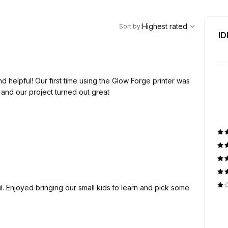
,
Highest rated
Sort
Highest rated
Sort by
:
ID
 helpful! Our first time using the Glow Forge printer was
and our project turned out great
. Enjoyed bringing our small kids to learn and pick some