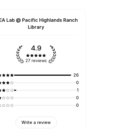
EA Lab @ Pacific Highlands Ranch
Library
4.9
27 reviews
26
0
1
0
0
Write a review